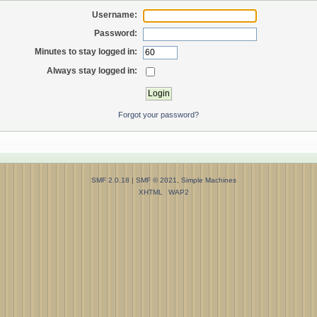
Username:
Password:
Minutes to stay logged in:
Always stay logged in:
Forgot your password?
SMF 2.0.18
|
SMF © 2021
,
Simple Machines
XHTML
WAP2