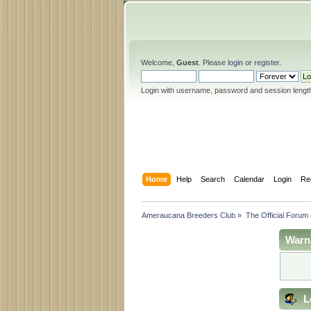
Welcome,
Guest
. Please
login
or
register
.
Login with username, password and session lengt
Home
Help
Search
Calendar
Login
Re
Ameraucana Breeders Club
»
The Official Forum
Warn
L