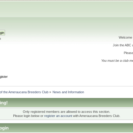
Welcome 
h
Join the ABC
Please
You must be a club m
gister
 of the Ameraucana Breeders Club
»
News and Information
ing!
Only registered members are allowed to access this section.
Please login below or
register an account
with Ameraucana Breeders Club.
ogin