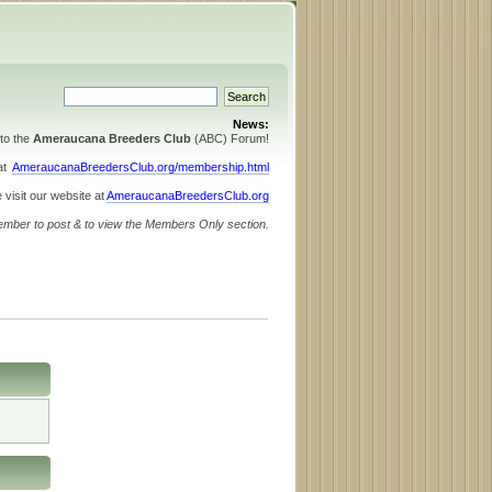
News:
to the
Ameraucana Breeders Club
(ABC) Forum!
 at
AmeraucanaBreedersClub.org/membership.html
 visit our website at
AmeraucanaBreedersClub.org
ember to post & to view the Members Only section.