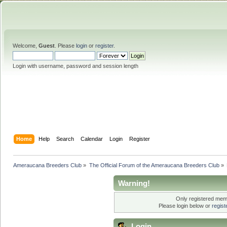
Welcome,
Guest
. Please
login
or
register
.
Login with username, password and session length
Home
Help
Search
Calendar
Login
Register
Ameraucana Breeders Club
»
The Official Forum of the Ameraucana Breeders Club
»
Warning!
Only registered memb
Please login below or
regis
Login