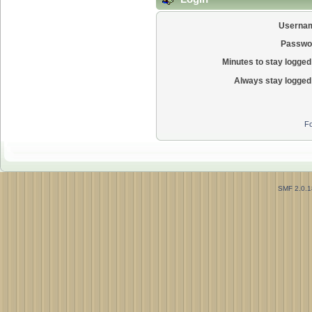
Userna
Passwo
Minutes to stay logged 
Always stay logged 
Fo
SMF 2.0.1