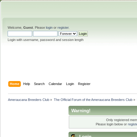
Welcome,
Guest
. Please
login
or
register
.
Login with username, password and session length
Home
Help
Search
Calendar
Login
Register
Ameraucana Breeders Club
»
The Official Forum of the Ameraucana Breeders Club
»
Warning!
Only registered memb
Please login below or
regis
Login