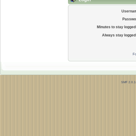
Userna
Passwo
Minutes to stay logged 
Always stay logged 
Fo
SMF 2.0.1