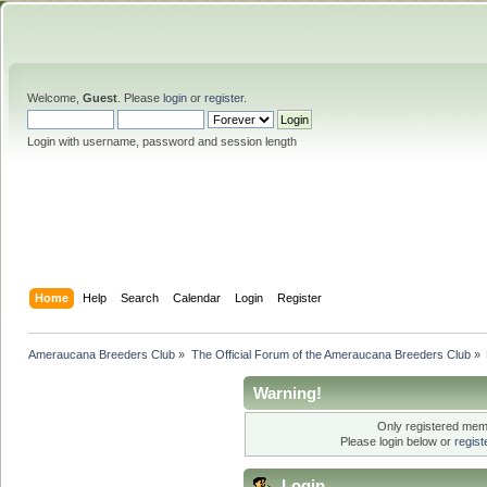
Welcome,
Guest
. Please
login
or
register
.
Login with username, password and session length
Home
Help
Search
Calendar
Login
Register
Ameraucana Breeders Club
»
The Official Forum of the Ameraucana Breeders Club
»
Warning!
Only registered memb
Please login below or
regis
Login