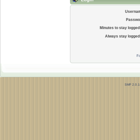
Userna
Passwo
Minutes to stay logged 
Always stay logged 
Fo
SMF 2.0.1