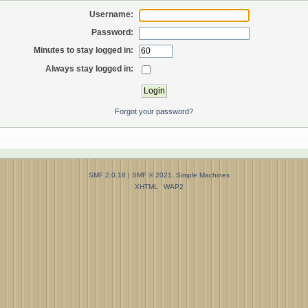
Username:
Password:
Minutes to stay logged in:
Always stay logged in:
Forgot your password?
SMF 2.0.18
|
SMF © 2021
,
Simple Machines
XHTML
WAP2