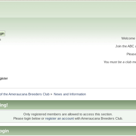
Welcome 
h
Join the ABC
Please
You must be a club m
gister
 of the Ameraucana Breeders Club
»
News and Information
ing!
Only registered members are allowed to access this section.
Please login below or
register an account
with Ameraucana Breeders Club.
ogin