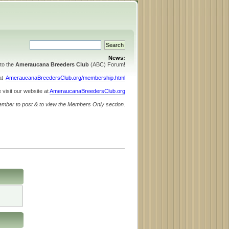
News:
to the
Ameraucana Breeders Club
(ABC) Forum!
 at
AmeraucanaBreedersClub.org/membership.html
 visit our website at
AmeraucanaBreedersClub.org
ember to post & to view the Members Only section.