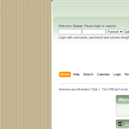
Welcome,
Guest
. Please
login
or
register
.
Login with username, password and session lengt
Home
Help
Search
Calendar
Login
Re
Ameraucana Breeders Club
»
The Official Forum
Warn
L