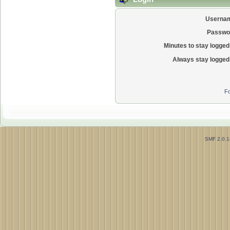
Userna
Passwo
Minutes to stay logged 
Always stay logged 
Fo
SMF 2.0.1