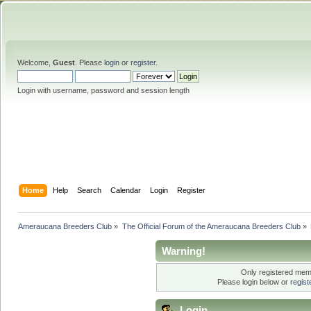
Welcome,
Guest
. Please
login
or
register
.
Login with username, password and session length
Home
Help
Search
Calendar
Login
Register
Ameraucana Breeders Club
»
The Official Forum of the Ameraucana Breeders Club
»
Warning!
Only registered memb
Please login below or
regis
Login