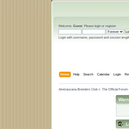
Welcome,
Guest
. Please
login
or
register
.
Login with username, password and session lengt
Home
Help
Search
Calendar
Login
Re
Ameraucana Breeders Club
»
The Official Forum
Warn
L