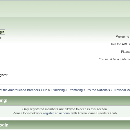
Welcome 
h
Join the ABC
Please
You must be a club m
gister
 of the Ameraucana Breeders Club
»
Exhibiting & Promoting
»
It's the Nationals
»
National Me
ing!
Only registered members are allowed to access this section.
Please login below or
register an account
with Ameraucana Breeders Club.
ogin