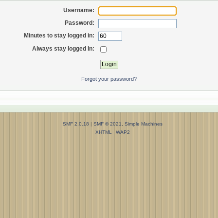
Username:
Password:
Minutes to stay logged in:
Always stay logged in:
Forgot your password?
SMF 2.0.18
|
SMF © 2021
,
Simple Machines
XHTML
WAP2