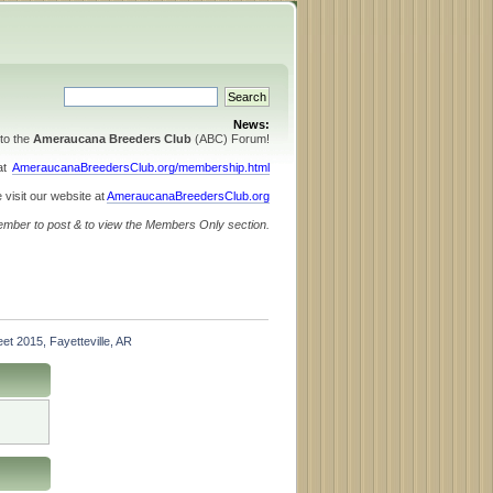
News:
to the
Ameraucana Breeders Club
(ABC) Forum!
 at
AmeraucanaBreedersClub.org/membership.html
 visit our website at
AmeraucanaBreedersClub.org
ember to post & to view the Members Only section.
et 2015, Fayetteville, AR