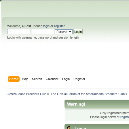
Welcome,
Guest
. Please
login
or
register
.
Login with username, password and session length
Home
Help
Search
Calendar
Login
Register
Ameraucana Breeders Club
»
The Official Forum of the Ameraucana Breeders Club
»
Warning!
Only registered memb
Please login below or
regis
Login