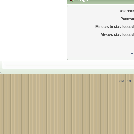
Userna
Passwo
Minutes to stay logged 
Always stay logged 
Fo
SMF 2.0.1