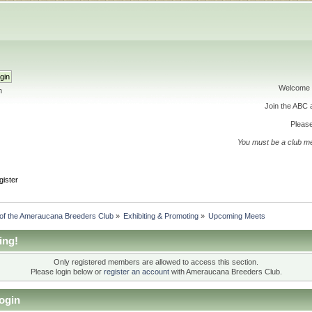
Welcome 
h
Join the ABC
Please
You must be a club m
gister
 of the Ameraucana Breeders Club
»
Exhibiting & Promoting
»
Upcoming Meets
ing!
Only registered members are allowed to access this section.
Please login below or
register an account
with Ameraucana Breeders Club.
ogin