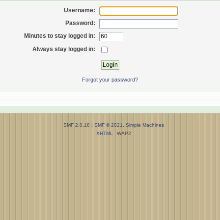
Username:
Password:
Minutes to stay logged in:
Always stay logged in:
Forgot your password?
SMF 2.0.18
|
SMF © 2021
,
Simple Machines
XHTML
WAP2