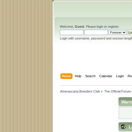
Welcome,
Guest
. Please
login
or
register
.
Login with username, password and session lengt
Home
Help
Search
Calendar
Login
Re
Ameraucana Breeders Club
»
The Official Forum
Warn
L