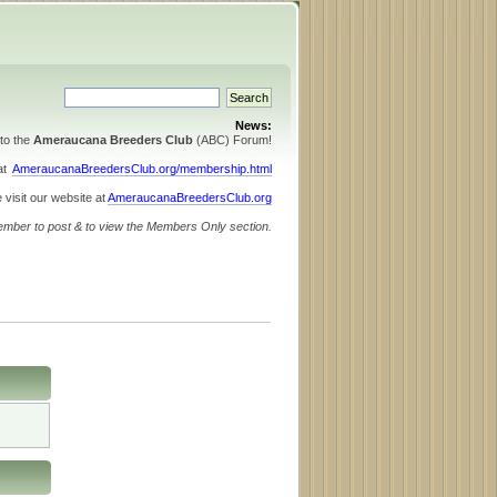
News:
to the
Ameraucana Breeders Club
(ABC) Forum!
 at
AmeraucanaBreedersClub.org/membership.html
 visit our website at
AmeraucanaBreedersClub.org
ember to post & to view the Members Only section.