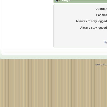
Userna
Passwo
Minutes to stay logged 
Always stay logged 
Fo
SMF 2.0.1