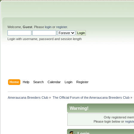
Welcome,
Guest
. Please
login
or
register
.
Login with username, password and session length
Home
Help
Search
Calendar
Login
Register
Ameraucana Breeders Club
»
The Official Forum of the Ameraucana Breeders Club
»
Warning!
Only registered memb
Please login below or
regis
Login