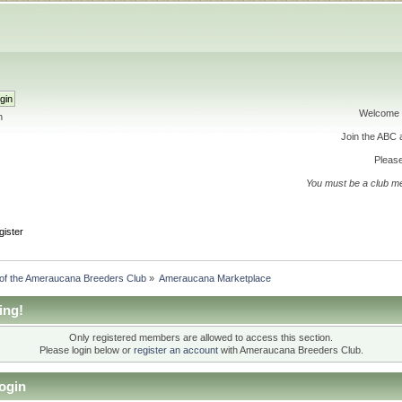
Welcome 
h
Join the ABC
Please
You must be a club m
gister
 of the Ameraucana Breeders Club
»
Ameraucana Marketplace
ing!
Only registered members are allowed to access this section.
Please login below or
register an account
with Ameraucana Breeders Club.
ogin