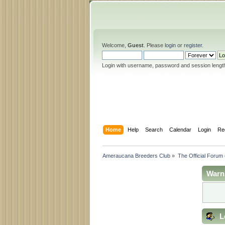
Welcome,
Guest
. Please
login
or
register
.
Login with username, password and session lengt
Home
Help
Search
Calendar
Login
Re
Ameraucana Breeders Club
»
The Official Forum
Warn
L