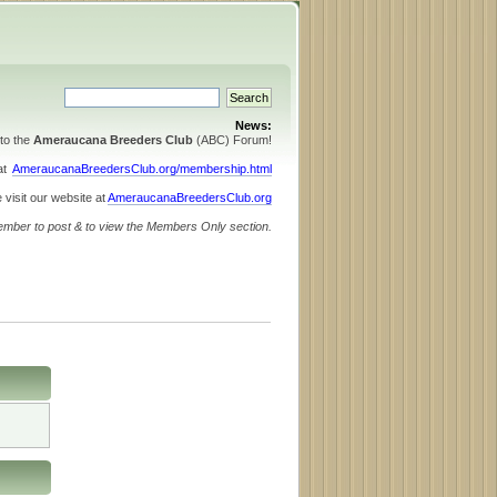
News:
to the
Ameraucana Breeders Club
(ABC) Forum!
 at
AmeraucanaBreedersClub.org/membership.html
 visit our website at
AmeraucanaBreedersClub.org
ember to post & to view the Members Only section.