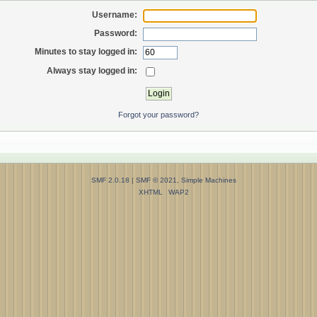
Username:
Password:
Minutes to stay logged in:
Always stay logged in:
Forgot your password?
SMF 2.0.18
|
SMF © 2021
,
Simple Machines
XHTML
WAP2