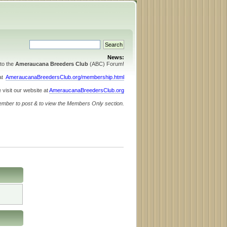
News:
to the
Ameraucana Breeders Club
(ABC) Forum!
 at
AmeraucanaBreedersClub.org/membership.html
 visit our website at
AmeraucanaBreedersClub.org
ember to post & to view the Members Only section.