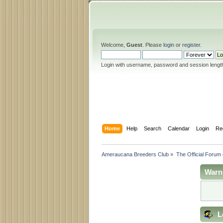
Welcome,
Guest
. Please
login
or
register
.
Login with username, password and session lengt
Home
Help
Search
Calendar
Login
Re
Ameraucana Breeders Club
»
The Official Forum
Warn
L