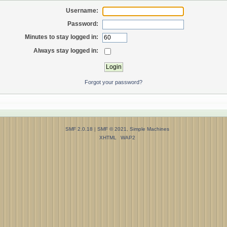
Username:
Password:
Minutes to stay logged in:
Always stay logged in:
Forgot your password?
SMF 2.0.18
|
SMF © 2021
,
Simple Machines
XHTML
WAP2