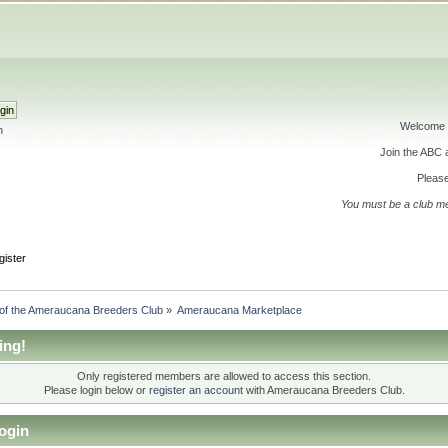
Welcome 
h
Join the ABC
Please
You must be a club m
gister
 of the Ameraucana Breeders Club
»
Ameraucana Marketplace
ing!
Only registered members are allowed to access this section.
Please login below or
register an account
with Ameraucana Breeders Club.
ogin