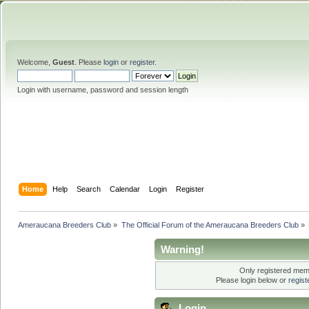
Welcome,
Guest
. Please
login
or
register
.
Login with username, password and session length
Home
Help
Search
Calendar
Login
Register
Ameraucana Breeders Club
»
The Official Forum of the Ameraucana Breeders Club
»
Warning!
Only registered memb
Please login below or
regis
Login