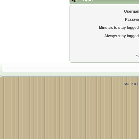
Userna
Passwo
Minutes to stay logged 
Always stay logged 
Fo
SMF 2.0.1