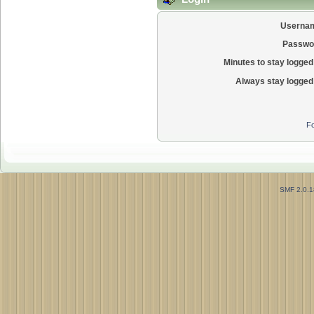
Userna
Passwo
Minutes to stay logged 
Always stay logged 
Fo
SMF 2.0.1