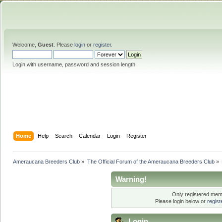
Welcome,
Guest
. Please
login
or
register
.
Login with username, password and session length
Home
Help
Search
Calendar
Login
Register
Ameraucana Breeders Club
»
The Official Forum of the Ameraucana Breeders Club
»
Warning!
Only registered memb
Please login below or
regis
Login