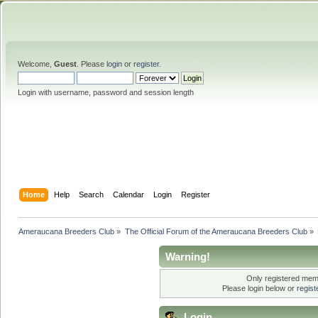
Welcome,
Guest
. Please
login
or
register
.
Login with username, password and session length
Home
Help
Search
Calendar
Login
Register
Ameraucana Breeders Club
»
The Official Forum of the Ameraucana Breeders Club
»
Warning!
Only registered memb
Please login below or
regis
Login