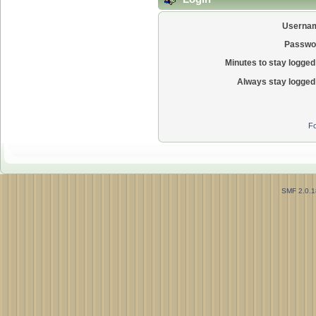
Userna
Passwo
Minutes to stay logged 
Always stay logged 
Fo
SMF 2.0.1