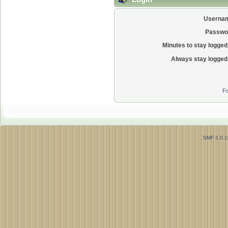
Userna
Passwo
Minutes to stay logged 
Always stay logged 
Fo
SMF 2.0.1