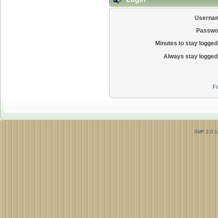
Userna
Passwo
Minutes to stay logged 
Always stay logged 
Fo
SMF 2.0.1