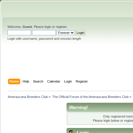
Welcome,
Guest
. Please
login
or
register
.
Login with username, password and session length
Home
Help
Search
Calendar
Login
Register
Ameraucana Breeders Club
»
The Official Forum of the Ameraucana Breeders Club
»
Warning!
Only registered memb
Please login below or
regis
Login