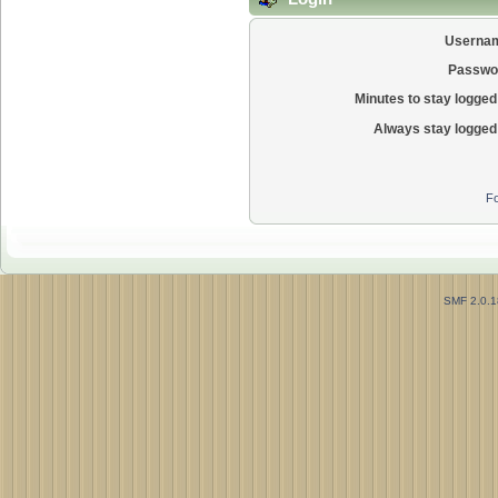
Userna
Passwo
Minutes to stay logged 
Always stay logged 
Fo
SMF 2.0.1