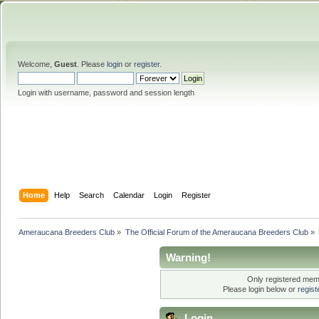
Welcome,
Guest
. Please
login
or
register
.
Login with username, password and session length
Home
Help
Search
Calendar
Login
Register
Ameraucana Breeders Club
»
The Official Forum of the Ameraucana Breeders Club
»
Warning!
Only registered memb
Please login below or
regis
Login