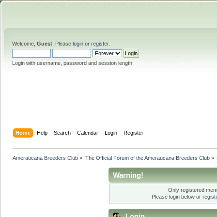
Welcome,
Guest
. Please
login
or
register
.
Login with username, password and session length
Home
Help
Search
Calendar
Login
Register
Ameraucana Breeders Club
»
The Official Forum of the Ameraucana Breeders Club
»
Warning!
Only registered memb
Please login below or
regis
Login