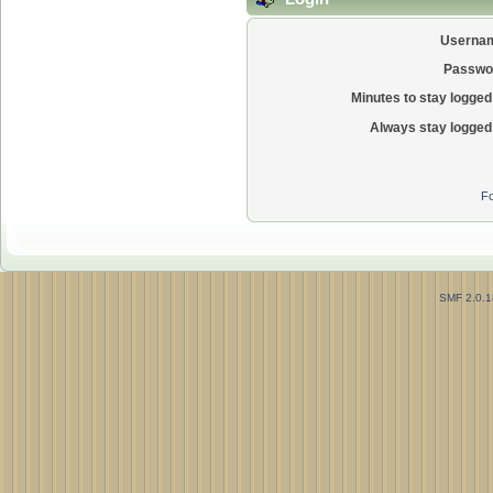
Userna
Passwo
Minutes to stay logged 
Always stay logged 
Fo
SMF 2.0.1