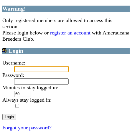
Warning!
Only registered members are allowed to access this
section.
Please login below or
register an account
with Ameraucana
Breeders Club.
Login
Username:
Password:
Minutes to stay logged in:
Always stay logged in:
Forgot your password?