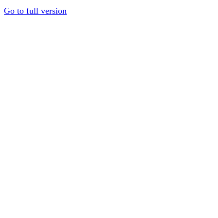
Go to full version