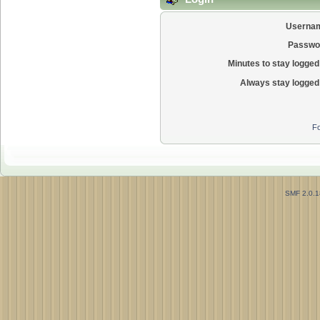
Userna
Passwo
Minutes to stay logged 
Always stay logged 
Fo
SMF 2.0.1