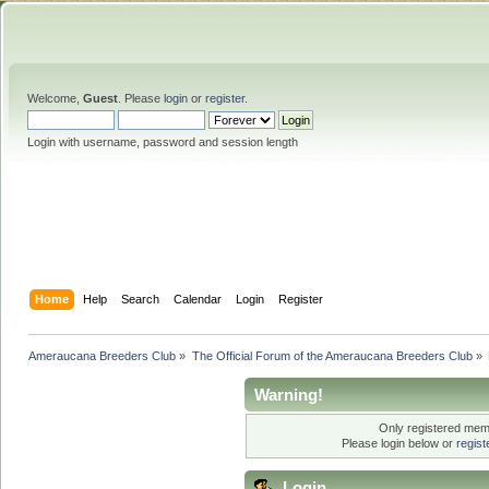
Welcome,
Guest
. Please
login
or
register
.
Login with username, password and session length
Home
Help
Search
Calendar
Login
Register
Ameraucana Breeders Club
»
The Official Forum of the Ameraucana Breeders Club
»
Warning!
Only registered memb
Please login below or
regis
Login