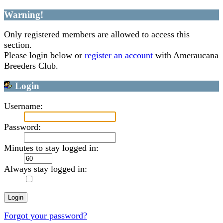
Warning!
Only registered members are allowed to access this
section.
Please login below or
register an account
with Ameraucana
Breeders Club.
Login
Username:
Password:
Minutes to stay logged in:
Always stay logged in:
Forgot your password?