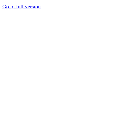
Go to full version