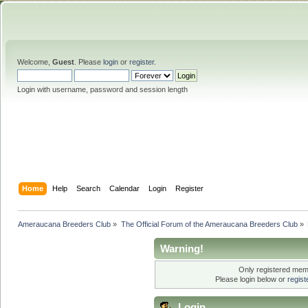
Welcome,
Guest
. Please
login
or
register
.
Login with username, password and session length
Home
Help
Search
Calendar
Login
Register
Ameraucana Breeders Club
»
The Official Forum of the Ameraucana Breeders Club
»
Warning!
Only registered memb
Please login below or
regis
Login