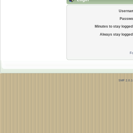
Userna
Passwo
Minutes to stay logged 
Always stay logged 
Fo
SMF 2.0.1