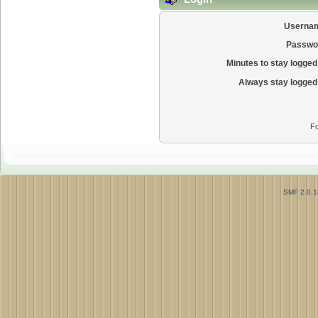
Userna
Passwo
Minutes to stay logged 
Always stay logged 
Fo
SMF 2.0.1