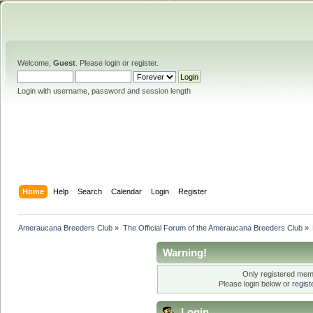
Welcome,
Guest
. Please
login
or
register
.
Login with username, password and session length
Home
Help
Search
Calendar
Login
Register
Ameraucana Breeders Club
»
The Official Forum of the Ameraucana Breeders Club
»
Warning!
Only registered memb
Please login below or
regis
Login