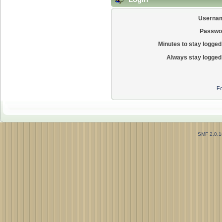
Userna
Passwo
Minutes to stay logged 
Always stay logged 
Fo
SMF 2.0.1