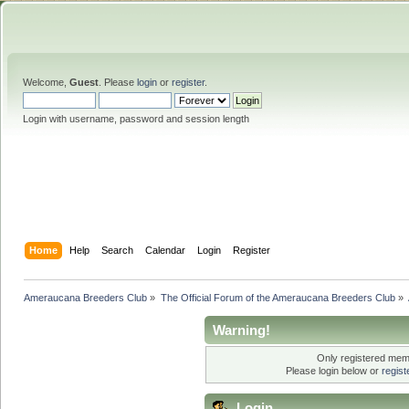
Welcome,
Guest
. Please
login
or
register
.
Login with username, password and session length
Home
Help
Search
Calendar
Login
Register
Ameraucana Breeders Club
»
The Official Forum of the Ameraucana Breeders Club
»
Warning!
Only registered memb
Please login below or
regis
Login