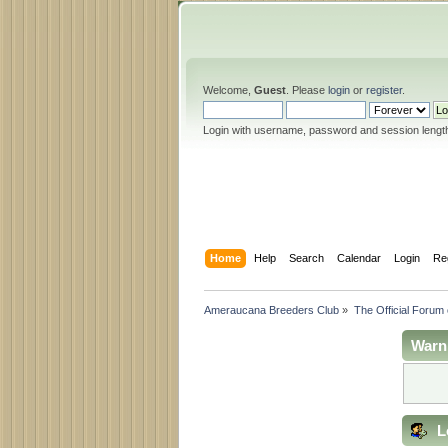
Welcome,
Guest
. Please
login
or
register
.
Login with username, password and session lengt
Home
Help
Search
Calendar
Login
Re
Ameraucana Breeders Club
»
The Official Forum
Warn
L