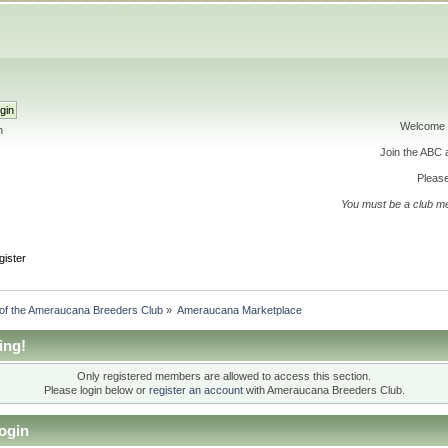
Welcome 
h
Join the ABC
Please
You must be a club m
gister
 of the Ameraucana Breeders Club
»
Ameraucana Marketplace
ing!
Only registered members are allowed to access this section.
Please login below or
register an account
with Ameraucana Breeders Club.
ogin