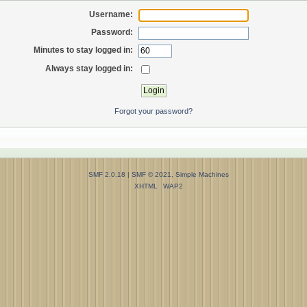
Username:
Password:
Minutes to stay logged in:
Always stay logged in:
Forgot your password?
SMF 2.0.18
|
SMF © 2021
,
Simple Machines
XHTML
WAP2