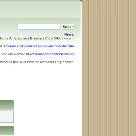
News:
to the
Ameraucana Breeders Club
(ABC) Forum!
 at
AmeraucanaBreedersClub.org/membership.html
 visit our website at
AmeraucanaBreedersClub.org
ember to post & to view the Members Only section.