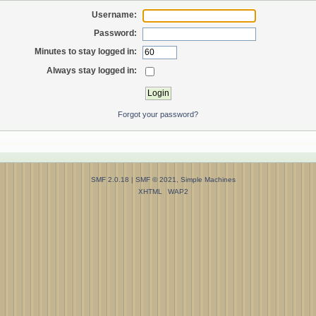
Username:
Password:
Minutes to stay logged in:
Always stay logged in:
Forgot your password?
SMF 2.0.18
|
SMF © 2021
,
Simple Machines
XHTML
WAP2