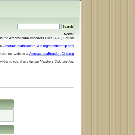
News:
to the
Ameraucana Breeders Club
(ABC) Forum!
 at
AmeraucanaBreedersClub.org/membership.html
 visit our website at
AmeraucanaBreedersClub.org
ember to post & to view the Members Only section.