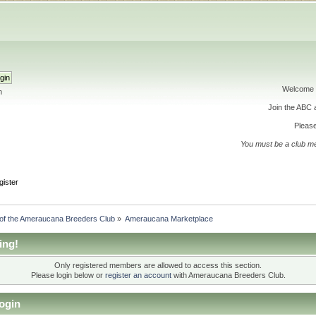
Welcome 
h
Join the ABC
Please
You must be a club m
gister
 of the Ameraucana Breeders Club
»
Ameraucana Marketplace
ing!
Only registered members are allowed to access this section.
Please login below or
register an account
with Ameraucana Breeders Club.
ogin