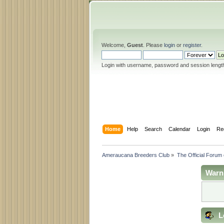
Welcome,
Guest
. Please
login
or
register
.
Login with username, password and session lengt
Home
Help
Search
Calendar
Login
Re
Ameraucana Breeders Club
»
The Official Forum
Warn
L