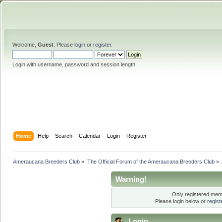
Welcome,
Guest
. Please
login
or
register
.
Login with username, password and session length
Home
Help
Search
Calendar
Login
Register
Ameraucana Breeders Club
»
The Official Forum of the Ameraucana Breeders Club
»
Warning!
Only registered memb
Please login below or
regis
Login