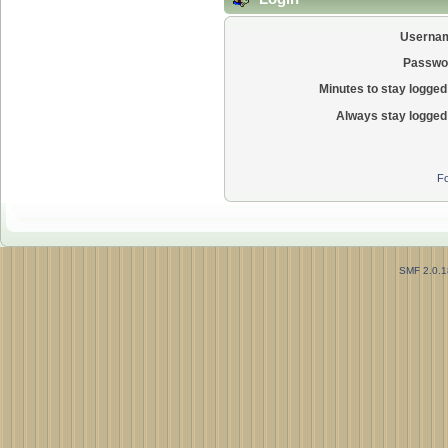
Userna
Passwo
Minutes to stay logged 
Always stay logged 
Fo
SMF 2.0.1