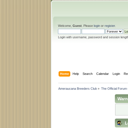
Welcome,
Guest
. Please
login
or
register
.
Login with username, password and session lengt
Home
Help
Search
Calendar
Login
Re
Ameraucana Breeders Club
»
The Official Forum
Warn
L