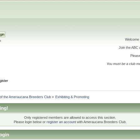
Welcome 
h
Join the ABC
Please
You must be a club m
gister
 of the Ameraucana Breeders Club
»
Exhibiting & Promoting
ing!
Only registered members are allowed to access this section.
Please login below or
register an account
with Ameraucana Breeders Club.
ogin