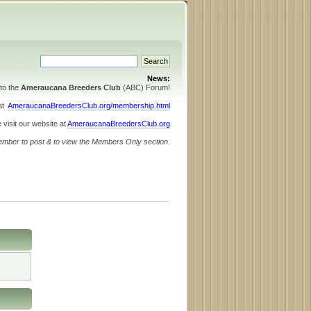
News:
to the
Ameraucana Breeders Club
(ABC) Forum!
 at
AmeraucanaBreedersClub.org/membership.html
 visit our website at
AmeraucanaBreedersClub.org
ember to post & to view the Members Only section.