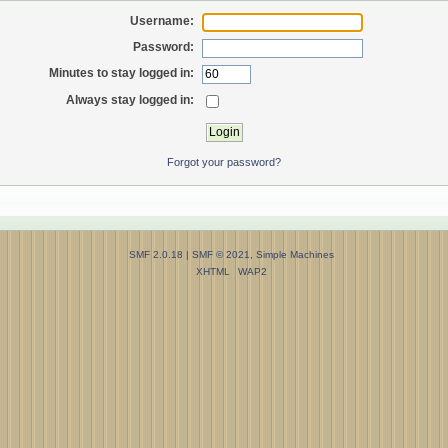
Username:
Password:
Minutes to stay logged in:
Always stay logged in:
Forgot your password?
SMF 2.0.18
|
SMF © 2021
,
Simple Machines
XHTML
WAP2