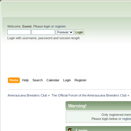
Welcome,
Guest
. Please
login
or
register
.
Login with username, password and session length
Home
Help
Search
Calendar
Login
Register
Ameraucana Breeders Club
»
The Official Forum of the Ameraucana Breeders Club
»
Warning!
Only registered memb
Please login below or
regis
Login