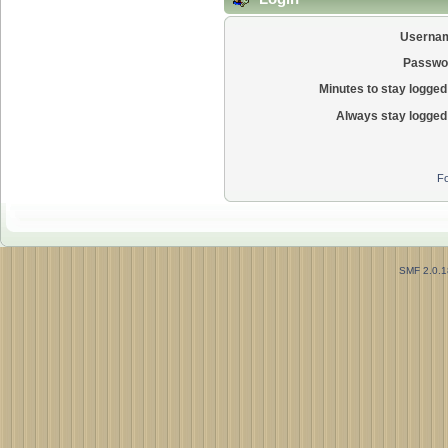
Userna
Passwo
Minutes to stay logged 
Always stay logged 
Fo
SMF 2.0.1