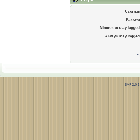
Userna
Passwo
Minutes to stay logged 
Always stay logged 
Fo
SMF 2.0.1