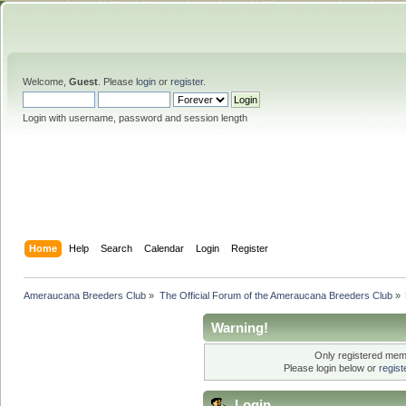
Welcome,
Guest
. Please
login
or
register
.
Login with username, password and session length
Home
Help
Search
Calendar
Login
Register
Ameraucana Breeders Club
»
The Official Forum of the Ameraucana Breeders Club
»
Warning!
Only registered memb
Please login below or
regis
Login