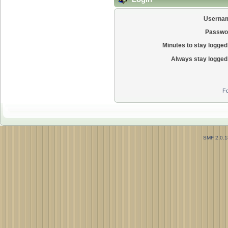
Userna
Passwo
Minutes to stay logged 
Always stay logged 
Fo
SMF 2.0.1