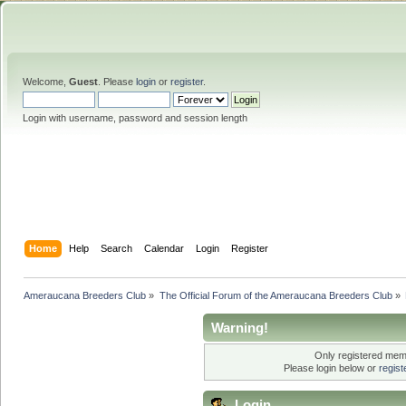
Welcome,
Guest
. Please
login
or
register
.
Login with username, password and session length
Home
Help
Search
Calendar
Login
Register
Ameraucana Breeders Club
»
The Official Forum of the Ameraucana Breeders Club
»
Warning!
Only registered memb
Please login below or
regis
Login