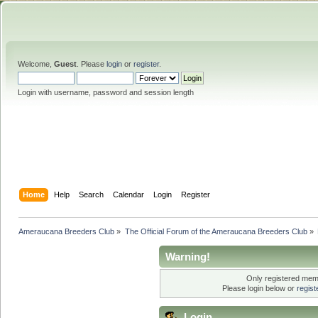
Welcome,
Guest
. Please
login
or
register
.
Login with username, password and session length
Home
Help
Search
Calendar
Login
Register
Ameraucana Breeders Club
»
The Official Forum of the Ameraucana Breeders Club
»
Warning!
Only registered memb
Please login below or
regis
Login