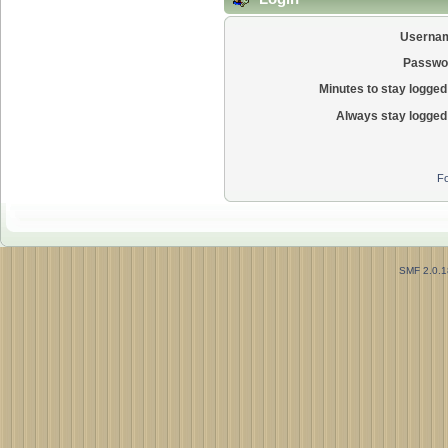
Userna
Passwo
Minutes to stay logged 
Always stay logged 
Fo
SMF 2.0.1