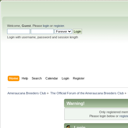
Welcome,
Guest
. Please
login
or
register
.
Login with username, password and session length
Home
Help
Search
Calendar
Login
Register
Ameraucana Breeders Club
»
The Official Forum of the Ameraucana Breeders Club
»
Warning!
Only registered memb
Please login below or
regis
Login