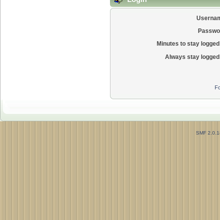
Userna
Passwo
Minutes to stay logged 
Always stay logged 
Fo
SMF 2.0.1