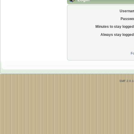
Userna
Passwo
Minutes to stay logged 
Always stay logged 
Fo
SMF 2.0.1