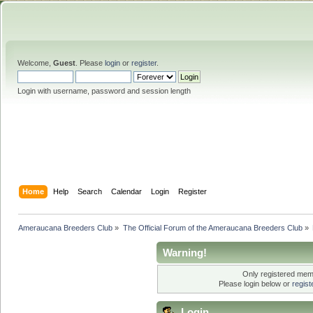
Welcome,
Guest
. Please
login
or
register
.
Login with username, password and session length
Home
Help
Search
Calendar
Login
Register
Ameraucana Breeders Club
»
The Official Forum of the Ameraucana Breeders Club
»
Warning!
Only registered memb
Please login below or
regis
Login