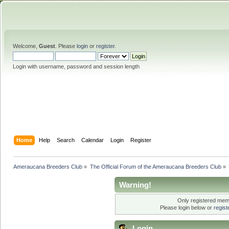
Welcome,
Guest
. Please
login
or
register
.
Login with username, password and session length
Home
Help
Search
Calendar
Login
Register
Ameraucana Breeders Club
»
The Official Forum of the Ameraucana Breeders Club
»
Warning!
Only registered memb
Please login below or
regis
Login