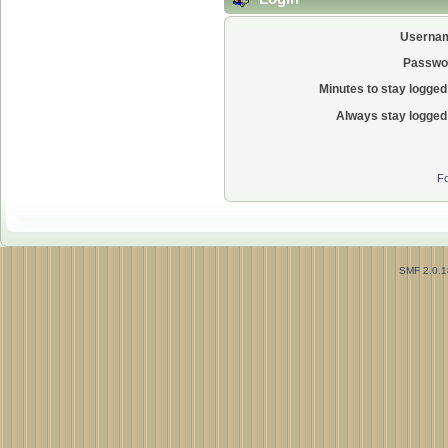
Userna
Passwo
Minutes to stay logged 
Always stay logged 
Fo
SMF 2.0.1