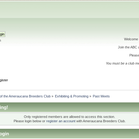
Welcome 
h
Join the ABC
Please
You must be a club m
gister
 of the Ameraucana Breeders Club
»
Exhibiting & Promoting
»
Past Meets
ing!
Only registered members are allowed to access this section.
Please login below or
register an account
with Ameraucana Breeders Club.
ogin