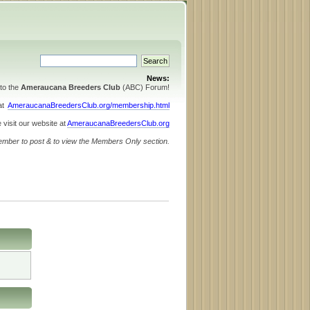
News:
to the
Ameraucana Breeders Club
(ABC) Forum!
 at
AmeraucanaBreedersClub.org/membership.html
 visit our website at
AmeraucanaBreedersClub.org
ember to post & to view the Members Only section.