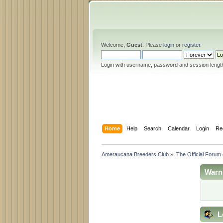
Welcome,
Guest
. Please
login
or
register
.
Login with username, password and session lengt
Home
Help
Search
Calendar
Login
Re
Ameraucana Breeders Club
»
The Official Forum
Warn
L