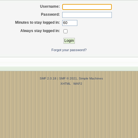
Username:
Password:
Minutes to stay logged in:
Always stay logged in:
Forgot your password?
SMF 2.0.18
|
SMF © 2021
,
Simple Machines
XHTML
WAP2