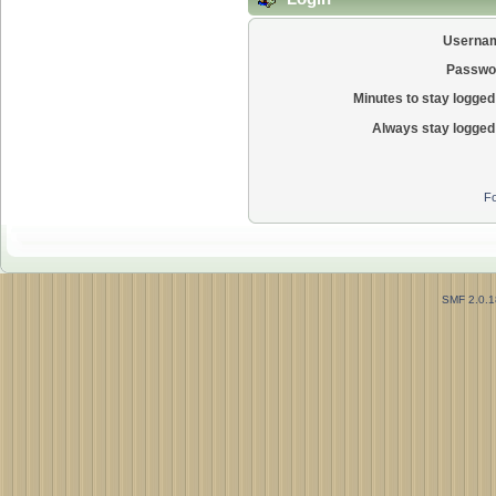
Userna
Passwo
Minutes to stay logged 
Always stay logged 
Fo
SMF 2.0.1