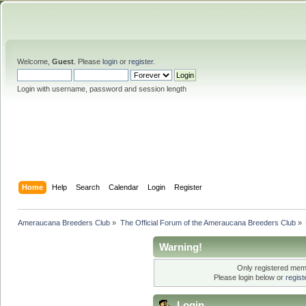
Welcome,
Guest
. Please
login
or
register
.
Login with username, password and session length
Home
Help
Search
Calendar
Login
Register
Ameraucana Breeders Club
»
The Official Forum of the Ameraucana Breeders Club
»
Warning!
Only registered memb
Please login below or
regis
Login