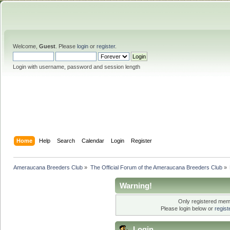
Welcome,
Guest
. Please
login
or
register
.
Login with username, password and session length
Home
Help
Search
Calendar
Login
Register
Ameraucana Breeders Club
»
The Official Forum of the Ameraucana Breeders Club
»
Warning!
Only registered memb
Please login below or
regis
Login