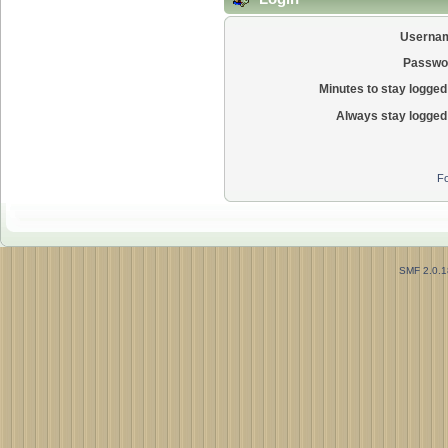
Userna
Passwo
Minutes to stay logged 
Always stay logged 
Fo
SMF 2.0.1