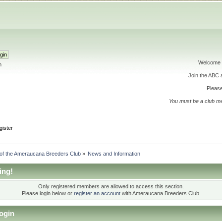
Welcome 
h
Join the ABC
Please
You must be a club m
gister
 of the Ameraucana Breeders Club
»
News and Information
ing!
Only registered members are allowed to access this section.
Please login below or
register an account
with Ameraucana Breeders Club.
ogin