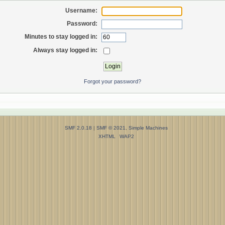
Username:
Password:
Minutes to stay logged in:
Always stay logged in:
Forgot your password?
SMF 2.0.18
|
SMF © 2021
,
Simple Machines
XHTML
WAP2