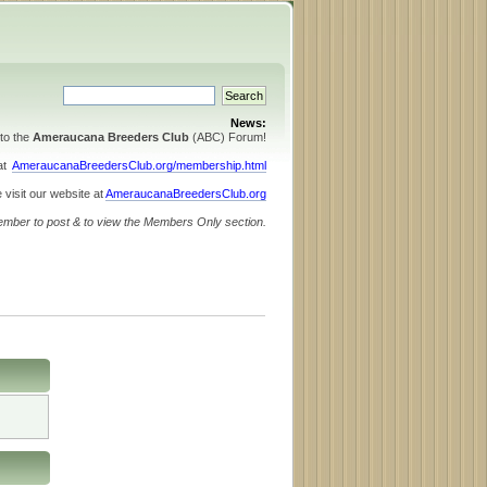
News:
to the
Ameraucana Breeders Club
(ABC) Forum!
 at
AmeraucanaBreedersClub.org/membership.html
 visit our website at
AmeraucanaBreedersClub.org
ember to post & to view the Members Only section.