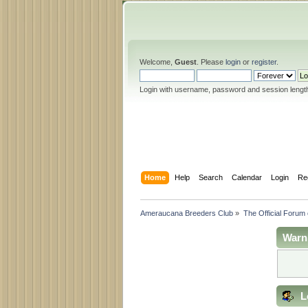
Welcome,
Guest
. Please
login
or
register
.
Login with username, password and session lengt
Home
Help
Search
Calendar
Login
Re
Ameraucana Breeders Club
»
The Official Forum
Warn
L