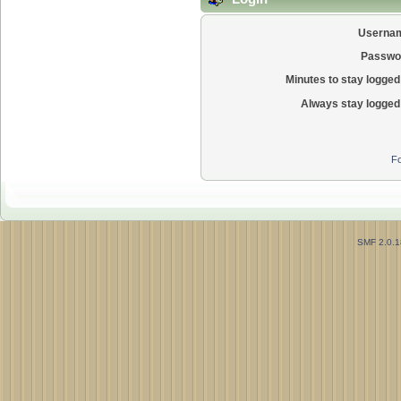
Userna
Passwo
Minutes to stay logged 
Always stay logged 
Fo
SMF 2.0.1