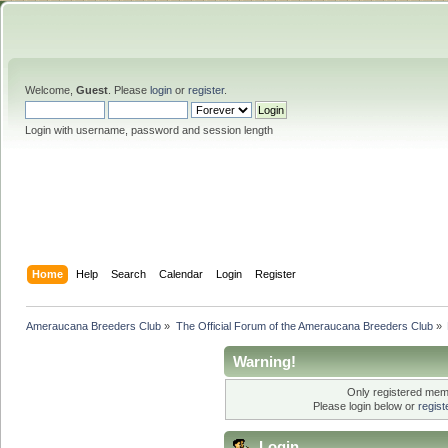
Welcome,
Guest
. Please
login
or
register
.
Login with username, password and session length
Home
Help
Search
Calendar
Login
Register
Ameraucana Breeders Club
»
The Official Forum of the Ameraucana Breeders Club
»
Warning!
Only registered memb
Please login below or
regis
Login