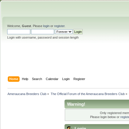
Welcome,
Guest
. Please
login
or
register
.
Login with username, password and session length
Home
Help
Search
Calendar
Login
Register
Ameraucana Breeders Club
»
The Official Forum of the Ameraucana Breeders Club
»
Warning!
Only registered memb
Please login below or
regis
Login