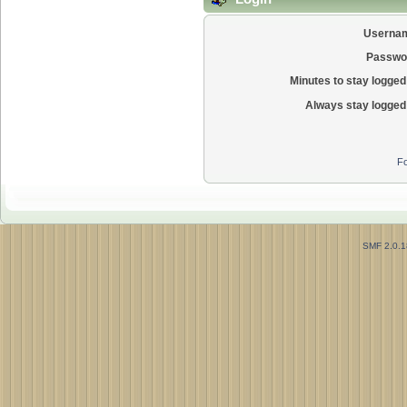
Userna
Passwo
Minutes to stay logged 
Always stay logged 
Fo
SMF 2.0.1