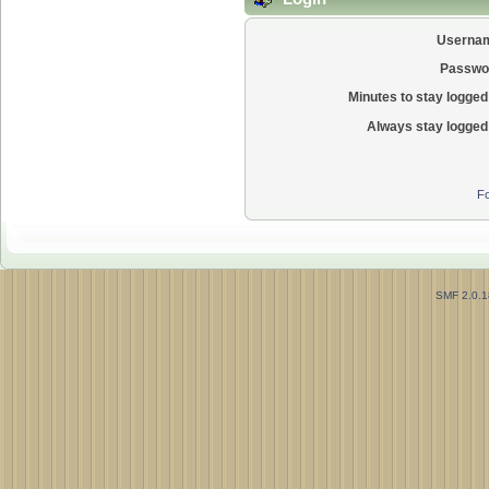
Userna
Passwo
Minutes to stay logged 
Always stay logged 
Fo
SMF 2.0.1