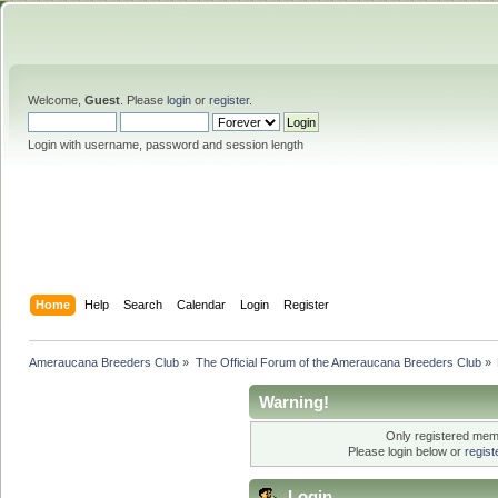
Welcome,
Guest
. Please
login
or
register
.
Login with username, password and session length
Home
Help
Search
Calendar
Login
Register
Ameraucana Breeders Club
»
The Official Forum of the Ameraucana Breeders Club
»
Warning!
Only registered memb
Please login below or
regis
Login