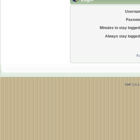
Userna
Passwo
Minutes to stay logged 
Always stay logged 
Fo
SMF 2.0.1