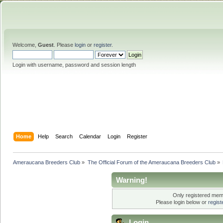
Welcome,
Guest
. Please
login
or
register
.
Login with username, password and session length
Home
Help
Search
Calendar
Login
Register
Ameraucana Breeders Club
»
The Official Forum of the Ameraucana Breeders Club
»
Warning!
Only registered memb
Please login below or
regis
Login