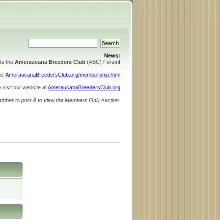
News:
to the
Ameraucana Breeders Club
(ABC) Forum!
 at
AmeraucanaBreedersClub.org/membership.html
 visit our website at
AmeraucanaBreedersClub.org
ember to post & to view the Members Only section.