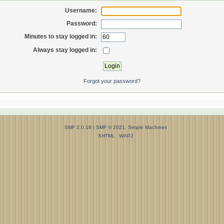
Username:
Password:
Minutes to stay logged in:
Always stay logged in:
Forgot your password?
SMF 2.0.18
|
SMF © 2021
,
Simple Machines
XHTML
WAP2