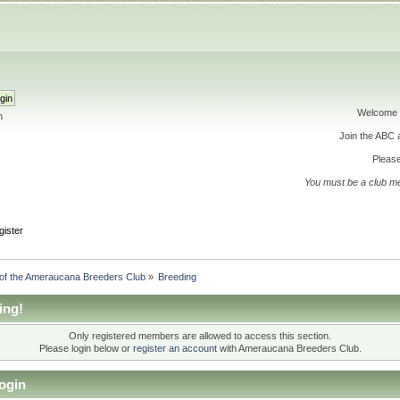
Welcome 
h
Join the ABC
Please
You must be a club m
gister
 of the Ameraucana Breeders Club
»
Breeding
ing!
Only registered members are allowed to access this section.
Please login below or
register an account
with Ameraucana Breeders Club.
ogin