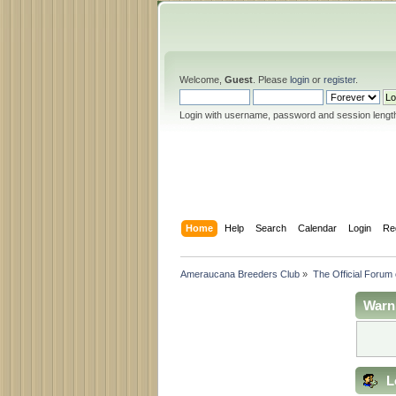
Welcome,
Guest
. Please
login
or
register
.
Login with username, password and session lengt
Home
Help
Search
Calendar
Login
Re
Ameraucana Breeders Club
»
The Official Forum
Warn
L