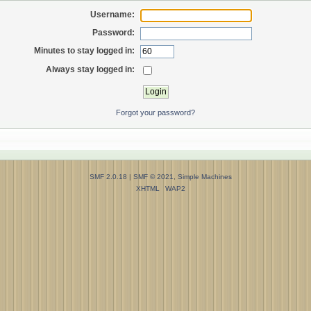
Username:
Password:
Minutes to stay logged in:
Always stay logged in:
Forgot your password?
SMF 2.0.18
|
SMF © 2021
,
Simple Machines
XHTML
WAP2