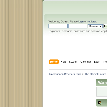
Welcome,
Guest
. Please
login
or
register
.
Login with username, password and session lengt
Home
Help
Search
Calendar
Login
Re
Ameraucana Breeders Club
»
The Official Forum
Warn
L