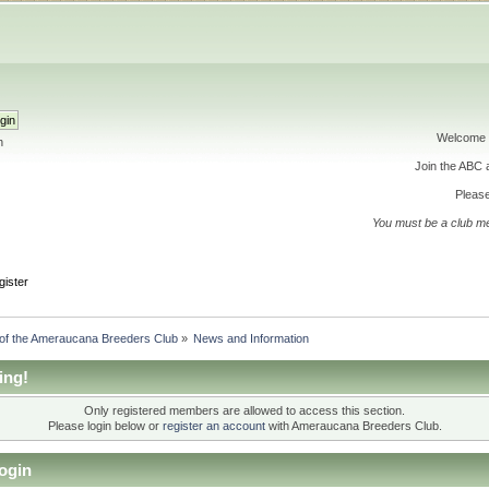
Welcome 
h
Join the ABC
Please
You must be a club m
gister
 of the Ameraucana Breeders Club
»
News and Information
ing!
Only registered members are allowed to access this section.
Please login below or
register an account
with Ameraucana Breeders Club.
ogin