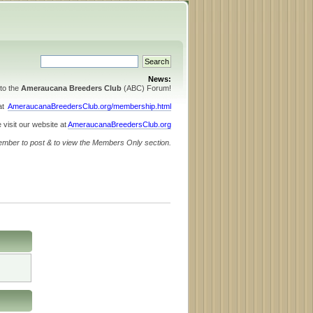
News:
to the
Ameraucana Breeders Club
(ABC) Forum!
 at
AmeraucanaBreedersClub.org/membership.html
 visit our website at
AmeraucanaBreedersClub.org
ember to post & to view the Members Only section.