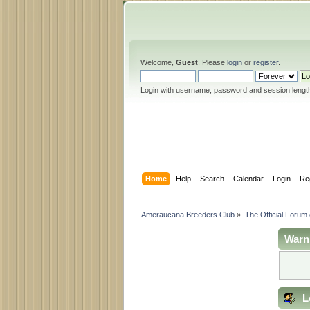
Welcome,
Guest
. Please
login
or
register
.
Login with username, password and session lengt
Home
Help
Search
Calendar
Login
Re
Ameraucana Breeders Club
»
The Official Forum
Warn
L