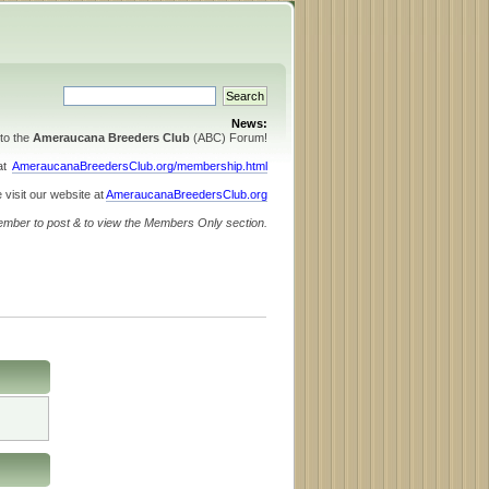
News:
to the
Ameraucana Breeders Club
(ABC) Forum!
 at
AmeraucanaBreedersClub.org/membership.html
 visit our website at
AmeraucanaBreedersClub.org
ember to post & to view the Members Only section.