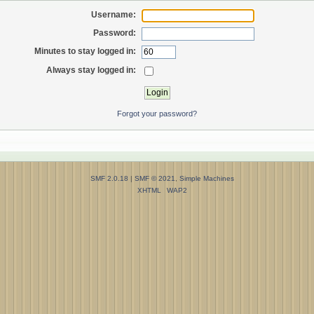
Username:
Password:
Minutes to stay logged in:
Always stay logged in:
Forgot your password?
SMF 2.0.18
|
SMF © 2021
,
Simple Machines
XHTML
WAP2