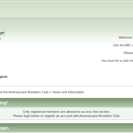
Welcome 
h
Join the ABC
Please
You must be a club m
gister
 of the Ameraucana Breeders Club
»
News and Information
ing!
Only registered members are allowed to access this section.
Please login below or
register an account
with Ameraucana Breeders Club.
ogin