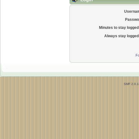
Userna
Passwo
Minutes to stay logged 
Always stay logged 
Fo
SMF 2.0.1