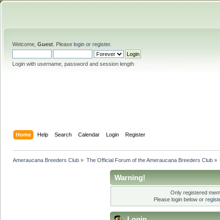
Welcome,
Guest
. Please
login
or
register
.
Login with username, password and session length
Home
Help
Search
Calendar
Login
Register
Ameraucana Breeders Club
»
The Official Forum of the Ameraucana Breeders Club
»
Warning!
Only registered memb
Please login below or
regis
Login