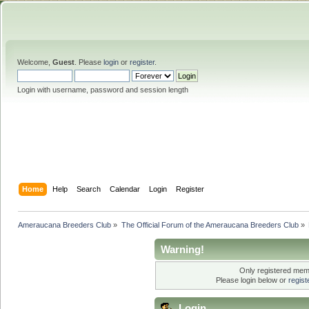
Welcome,
Guest
. Please
login
or
register
.
Login with username, password and session length
Home
Help
Search
Calendar
Login
Register
Ameraucana Breeders Club
»
The Official Forum of the Ameraucana Breeders Club
»
Warning!
Only registered memb
Please login below or
regis
Login