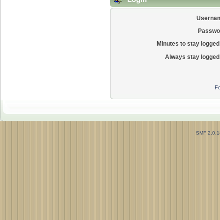
Userna
Passwo
Minutes to stay logged 
Always stay logged 
Fo
SMF 2.0.1