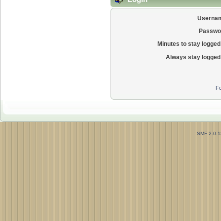
Userna
Passwo
Minutes to stay logged 
Always stay logged 
Fo
SMF 2.0.1