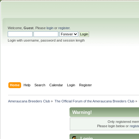
Welcome,
Guest
. Please
login
or
register
.
Login with username, password and session length
Home
Help
Search
Calendar
Login
Register
Ameraucana Breeders Club
»
The Official Forum of the Ameraucana Breeders Club
»
Warning!
Only registered memb
Please login below or
regis
Login